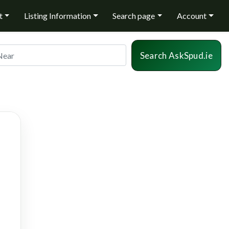
t
Listing Information
Search page
Account
r
Sea
Search AskSpud.ie