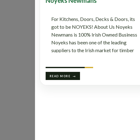
Noyeks Newmans
For Kitchens, Doors, Decks & Doors, its
got to be NOYEKS! About Us Noyeks
Newmans is 100% Irish Owned Business
Noyeks has been one of the leading
suppliers to the Irish market for timber
sheet materials and associated products
for over 125 years now. The company
supplies innovative and high-quality
READ MORE
timber panel products, also kitchen doors
and accessories, worktops, built-in