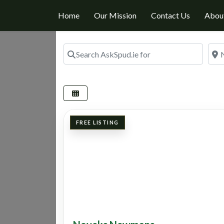
Home
Our Mission
Contact Us
Abou
Search AskSpud.ie for
Nea
FREE LISTING