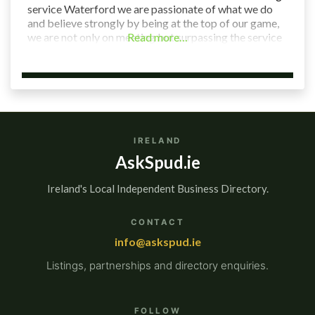
service Waterford we are passionate of what we do
and believe strongly by being at the top of our game,
we are not only on meeting but surpassing the service
Read more…
expectations of our clientele. Our aim is to provide
cost effective
IRELAND
AskSpud.ie
Ireland's Local Independent Business Directory.
CONTACT
info@askspud.ie
Listings, partnerships and directory enquiries.
FOLLOW