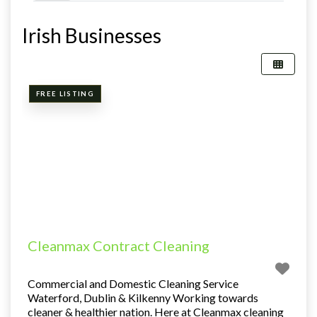
Irish Businesses
FREE LISTING
Cleanmax Contract Cleaning
Commercial and Domestic Cleaning Service
Waterford, Dublin & Kilkenny Working towards
cleaner & healthier nation. Here at Cleanmax cleaning