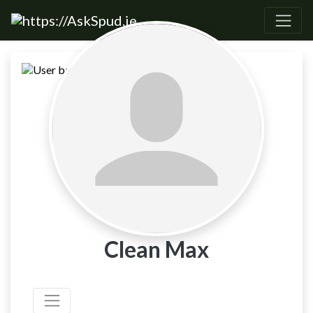
Clean Max