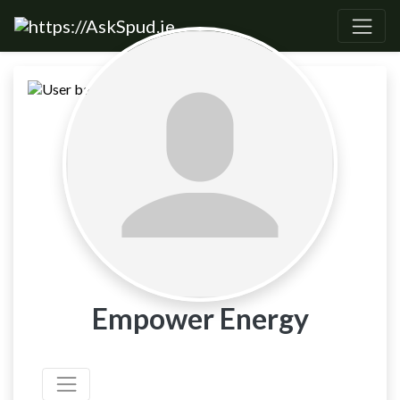
Empower Energy