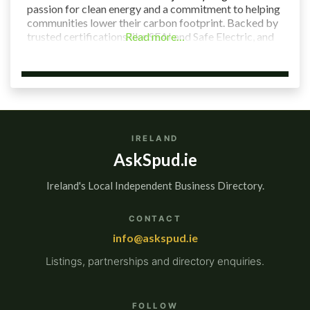
passion for clean energy and a commitment to helping
communities lower their carbon footprint. Backed by
trusted certifications like SEAI and Safe Electric, and
Read more…
led by a team of local experts, we’re here to make
renewable energy
IRELAND
AskSpud.ie
Ireland's Local Independent Business Directory.
CONTACT
info@askspud.ie
Listings, partnerships and directory enquiries.
FOLLOW