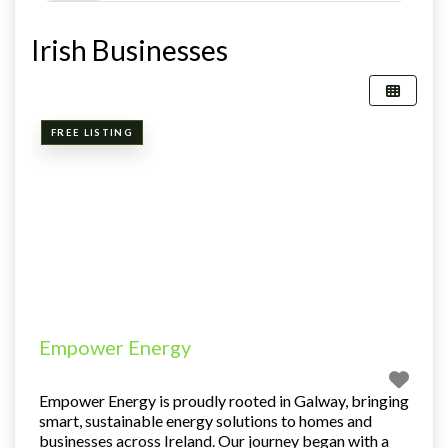
Irish Businesses
FREE LISTING
Empower Energy
Empower Energy is proudly rooted in Galway, bringing
smart, sustainable energy solutions to homes and
businesses across Ireland. Our journey began with a