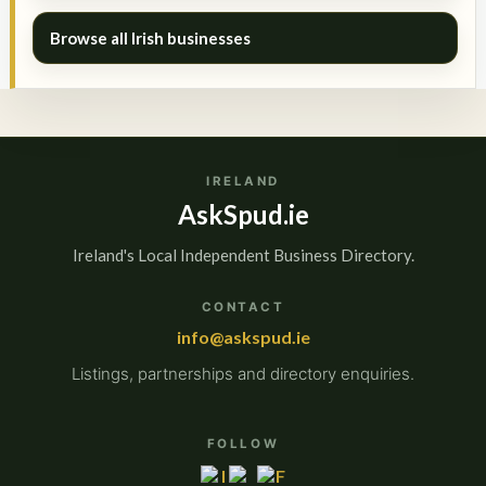
Browse all Irish businesses
IRELAND
AskSpud.ie
Ireland's Local Independent Business Directory.
CONTACT
info@askspud.ie
Listings, partnerships and directory enquiries.
FOLLOW