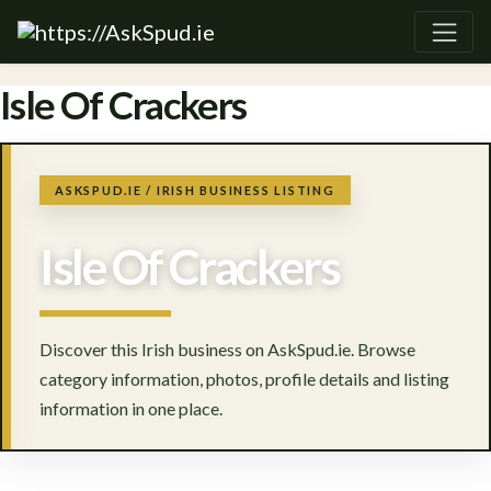
Isle Of Crackers
ASKSPUD.IE / IRISH BUSINESS LISTING
Isle Of Crackers
Discover this Irish business on AskSpud.ie. Browse
category information, photos, profile details and listing
information in one place.