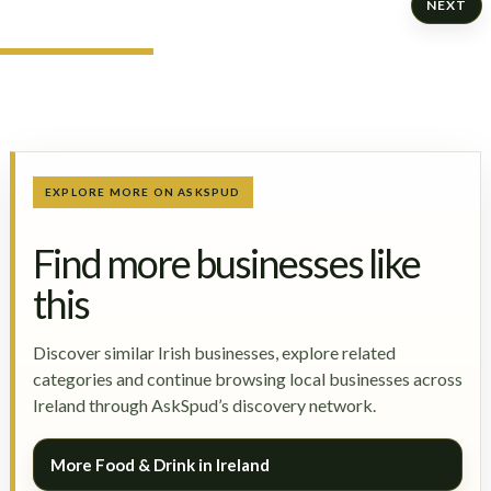
NEXT
EXPLORE MORE ON ASKSPUD
Find more businesses like
this
Discover similar Irish businesses, explore related
categories and continue browsing local businesses across
Ireland through AskSpud’s discovery network.
More Food & Drink in Ireland