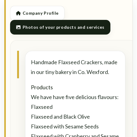
Company Profile
Photos of your products and services
Handmade Flaxseed Crackers, made
in our tiny bakery in Co. Wexford.
Products
We have have five delicious flavours:
Flaxseed
Flaxseed and Black Olive
Flaxseed with Sesame Seeds
Flaxseed with Cranberry and Sesame