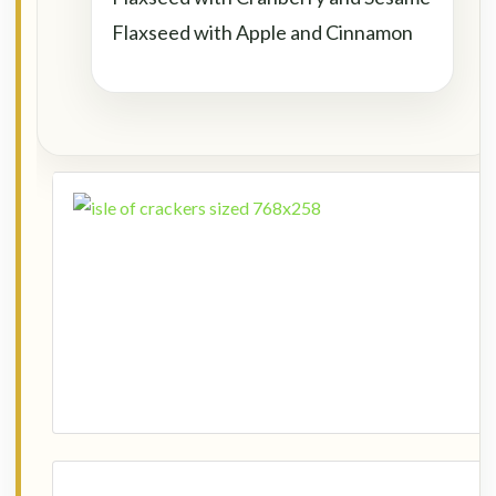
Flaxseed with Apple and Cinnamon